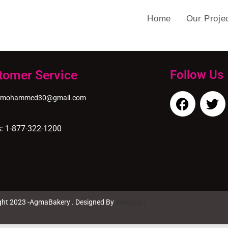
Home
Our Proje
tomer Service
Follow Us
nmohammed30@gmail.com
s: 1-877-322-1200
ght 2023 -AgmaBakery . Designed By
Akramul I.