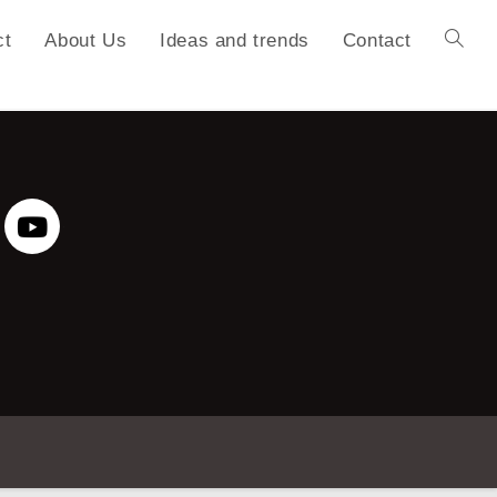
ct
About Us
Ideas and trends
Contact