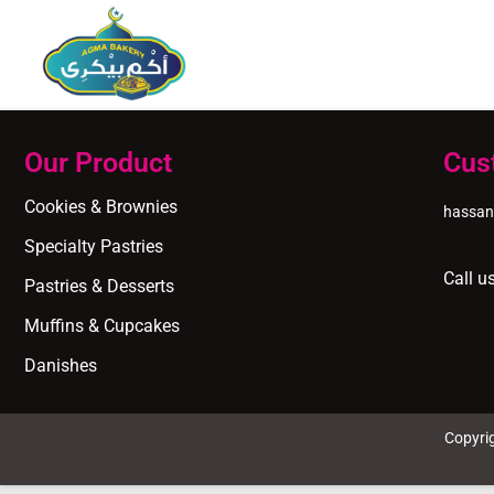
Our Product
Cus
Cookies & Brownies
hassa
Specialty Pastries
Call u
Pastries & Desserts
Muffins & Cupcakes
Danishes
Copyri