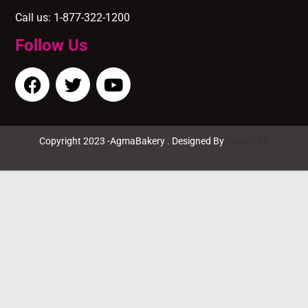
Call us: 1-877-322-1200
Follow Us
Copyright 2023 -AgmaBakery . Designed By
Akramul I.