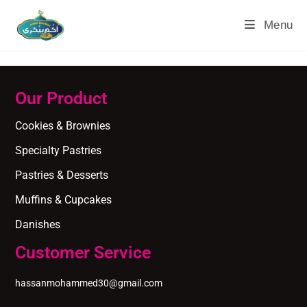
Menu
Our Product
Cookies & Brownies
Specialty Pastries
Pastries & Desserts
Muffins & Cupcakes
Danishes
Customer Service
hassanmohammed30@gmail.com